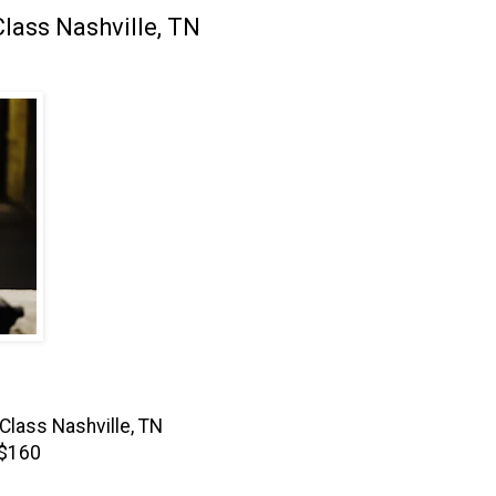
lass Nashville, TN
Class Nashville, TN
 $160