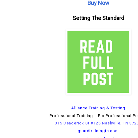
Buy Now
Setting The Standard
Alliance Training & Testing
Professional Training... For Professional P
315 Deaderick St #125 Nashville, TN 372
guardtrainingtn.com