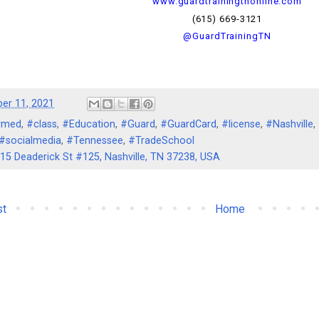
www.guardtrainingtnonline.com
(615) 669-3121
@GuardTrainingTN
er 11, 2021
rmed
,
#class
,
#Education
,
#Guard
,
#GuardCard
,
#license
,
#Nashville
,
#socialmedia
,
#Tennessee
,
#TradeSchool
15 Deaderick St #125, Nashville, TN 37238, USA
st
Home