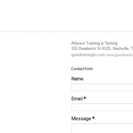
Alliance Training & Testing
315 Deaderick St #125, Nashville,
guardtrainingtn.com
www.guardtrain
Contact Form
Name
Email
*
Message
*