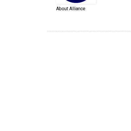
About Alliance