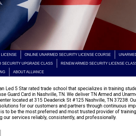
 LICENSE
ONLINE UNARMED SECURITY LICENSE COURSE
UNARMED
 SECURITY UPGRADE CLASS
RENEW ARMED SECURITY LICENSE CLAS
ING
ABOUT ALLIANCE
eran Led 5 Star rated trade school that specializes in training s
nse Guard Card in Nashville, TN. We deliver TN Armed and Unarme
g center located at 315 Deaderick St #125 Nashville, TN 37238. Ou
g solutions for our customers and partners through continuous imp
 is to be the most preferred and most trusted provider of traini
 our services reliably, consistently, and professionally.