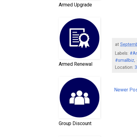
Armed Upgrade
at
Septemb
Labels:
#A
#smallbiz
,
Armed Renewal
Location:
3
Newer Po
Group Discount