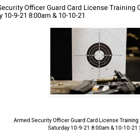
ecurity Officer Guard Card License Training C
y 10-9-21 8:00am & 10-10-21
Armed Security Officer Guard Card License Training 
Saturday 10-9-21 8:00am & 10-10-21