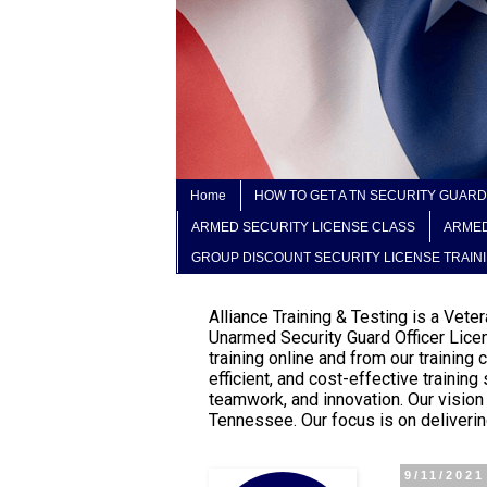
Home
HOW TO GET A TN SECURITY GUARD
ARMED SECURITY LICENSE CLASS
ARMED
GROUP DISCOUNT SECURITY LICENSE TRAIN
Alliance Training & Testing is a Vet
Unarmed Security Guard Officer Lice
training online and from our trainin
efficient, and cost-effective trainin
teamwork, and innovation. Our vision
Tennessee. Our focus is on delivering
9/11/2021