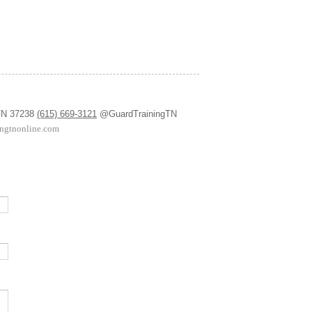
 TN 37238
(615) 669-3121
@GuardTrainingTN
ingtnonline.com