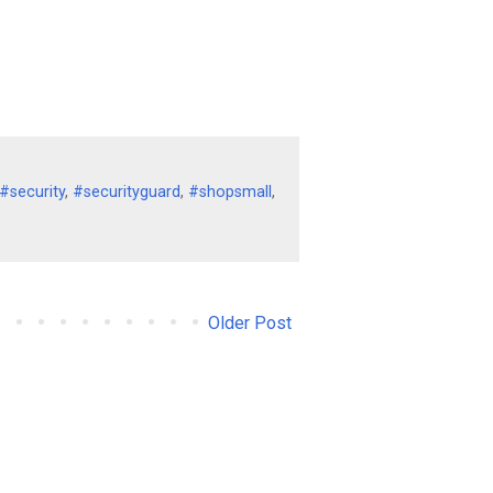
#security
,
#securityguard
,
#shopsmall
,
Older Post