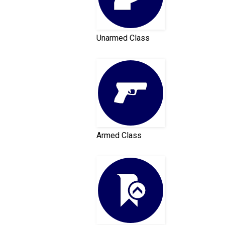
Unarmed Class
Armed Class