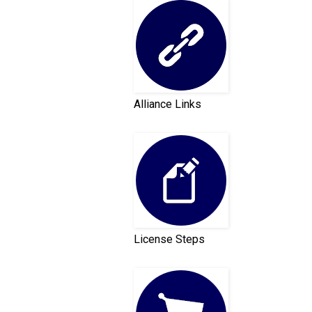
Alliance Links
License Steps