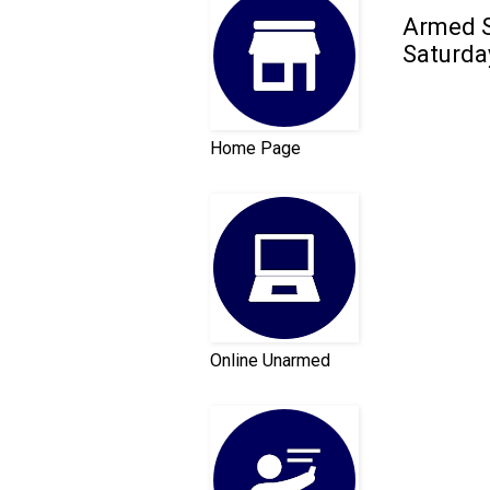
Armed S
Saturda
Home Page
Online Unarmed