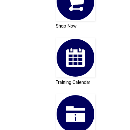
Shop Now
Training Calendar