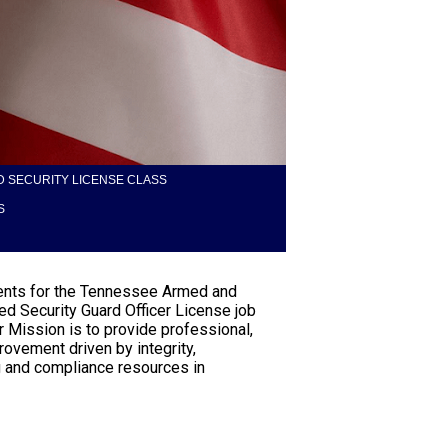
 SECURITY LICENSE CLASS
S
tudents for the Tennessee Armed and
d Security Guard Officer License job
r Mission is to provide professional,
rovement driven by integrity,
ng and compliance resources in