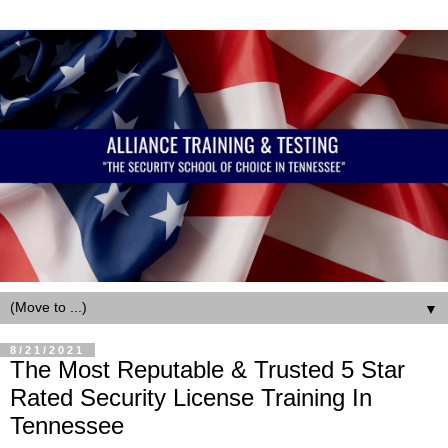
▼
8/21/2021
The Most Reputable & Trusted 5 Star
Rated Security License Training In
Tennessee