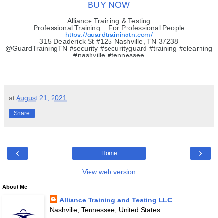
BUY NOW
Alliance Training & Testing
Professional Training... For Professional People
https://guardtrainingtn.com/
315 Deaderick St #125 Nashville, TN 37238
@GuardTrainingTN #security #securityguard #training #elearning
#nashville #tennessee
at
August 21, 2021
Share
‹
›
Home
View web version
About Me
Alliance Training and Testing LLC
Nashville, Tennessee, United States