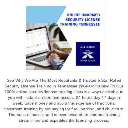
See Why We Are The Most Reputable & Trusted 5 Star Rated
Security License Training In Tennessee @GuardTrainingTN
Our
100% online security license training class is always available to
you with instant on-demand access.
24 hours day / 7 days a
week.
Save money and avoid the expense of traditional
classroom training by not paying for fuel, parking, and child care.
The ease of access and convenience of on demand training
streamlines and expedites the licensing process.